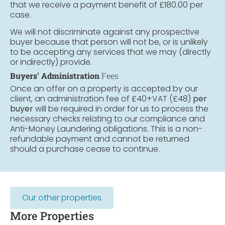
that we receive a payment benefit of £180.00 per
case.
We will not discriminate against any prospective
buyer because that person will not be, or is unlikely
to be accepting any services that we may (directly
or indirectly) provide.
Buyers’ Administration
Fees
Once an offer on a property is accepted by our
client, an administration fee of £40+VAT (£48)
per
buyer
will be required in order for us to process the
necessary checks relating to our compliance and
Anti-Money Laundering obligations. This is a non-
refundable payment and cannot be returned
should a purchase cease to continue.
Our other properties
More Properties