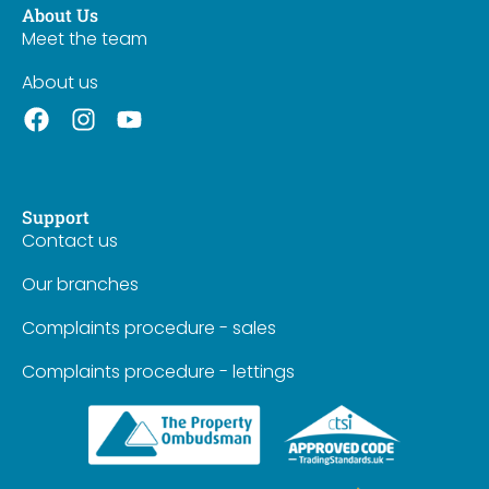
About Us
Meet the team
About us
Support
Contact us
Our branches
Complaints procedure - sales
Complaints procedure - lettings