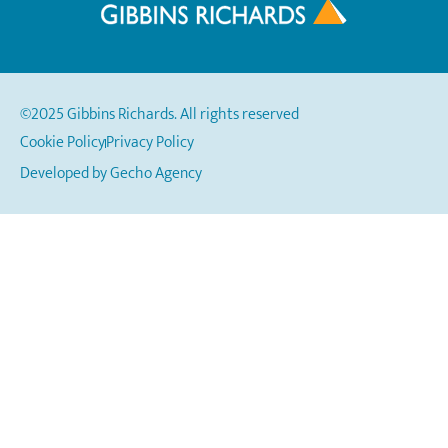
©2025 Gibbins Richards. All rights reserved
Cookie Policy
Privacy Policy
Developed by
Gecho Agency