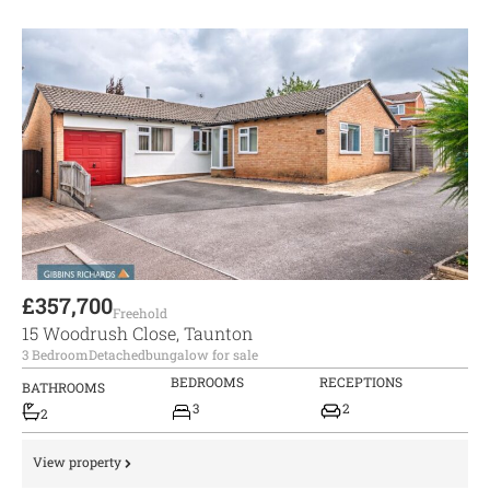
£357,700
Freehold
15 Woodrush Close, Taunton
3 Bedroom
Detached
bungalow for sale
BEDROOMS
RECEPTIONS
BATHROOMS
3
2
2
View property