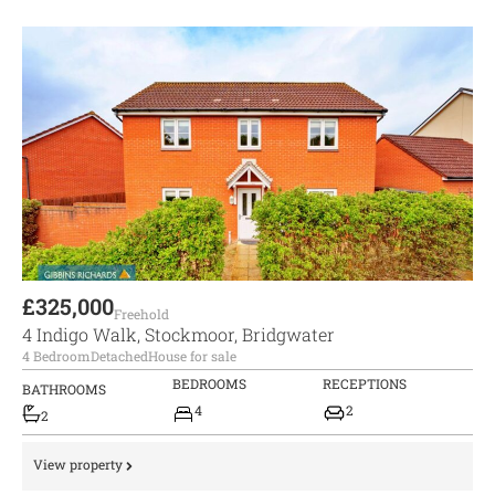
£325,000
Freehold
4 Indigo Walk, Stockmoor, Bridgwater
4 Bedroom
Detached
House for sale
BEDROOMS
RECEPTIONS
BATHROOMS
4
2
2
View property