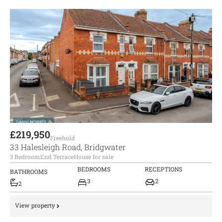
£219,950
Freehold
33 Halesleigh Road, Bridgwater
3 Bedroom
End Terrace
House for sale
BEDROOMS
RECEPTIONS
BATHROOMS
3
2
2
View property