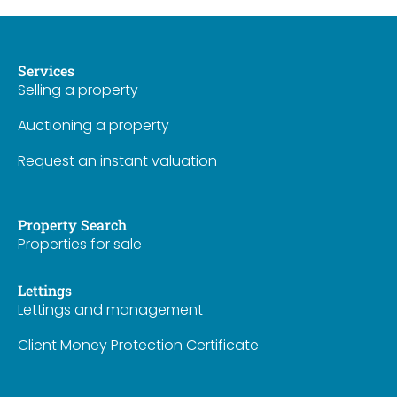
Services
Selling a property
Auctioning a property
Request an instant valuation
Property Search
Properties for sale
Lettings
Lettings and management
Client Money Protection Certificate