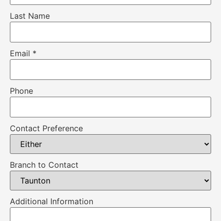
Last Name
Email
*
Phone
Contact Preference
Branch to Contact
Additional Information