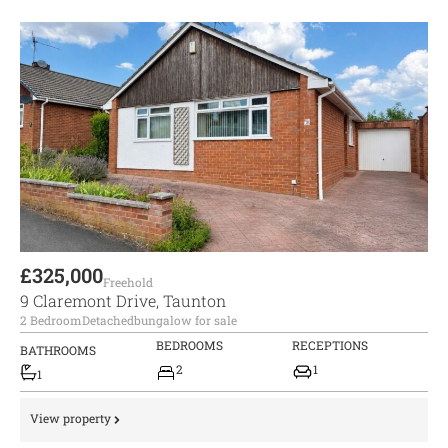
£325,000
Freehold
9 Claremont Drive, Taunton
2 Bedroom
Detached
bungalow for sale
BEDROOMS
RECEPTIONS
BATHROOMS
2
1
1
View property