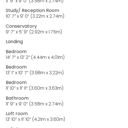
11′ 9” x 9′ 0” (3.58m x 2.74m)
Study/ Reception Room
10′ 7” x 9′ 0” (3.22m x 2.74m)
Conservatory
9′ 7” x 5′ 9” (2.92m x 1.75m)
Landing
Bedroom
14′ 7” x 13′ 2” (4.44m x 4.01m)
Bedroom
13′ 1” x 10′ 7” (3.98m x 3.22m)
Bedroom
11′ 10” x 11′ 11” (3.60m x 3.63m)
Bathroom
11′ 9” x 9′ 0” (3.58m x 2.74m)
Loft room
13′ 10” x 11′ 10” (4.21m x 3.60m)