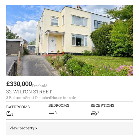
£330,000
Freehold
32 WILTON STREET
3 Bedroom
Semi Detached
House for sale
BEDROOMS
RECEPTIONS
BATHROOMS
3
2
1
View property