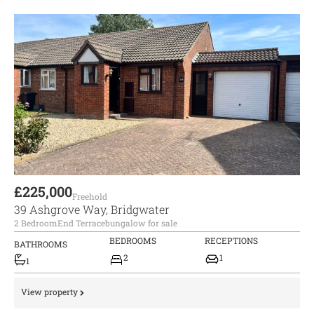
£225,000
Freehold
39 Ashgrove Way, Bridgwater
2 Bedroom
End Terrace
bungalow for sale
BEDROOMS
RECEPTIONS
BATHROOMS
2
1
1
View property