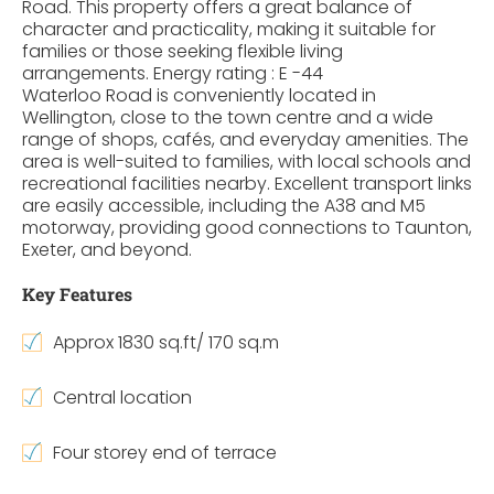
Road. This property offers a great balance of
character and practicality, making it suitable for
families or those seeking flexible living
arrangements. Energy rating : E -44
Waterloo Road is conveniently located in
Wellington, close to the town centre and a wide
range of shops, cafés, and everyday amenities. The
area is well-suited to families, with local schools and
recreational facilities nearby. Excellent transport links
are easily accessible, including the A38 and M5
motorway, providing good connections to Taunton,
Exeter, and beyond.
Key Features
Approx 1830 sq.ft/ 170 sq.m
Central location
Four storey end of terrace