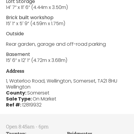
Loft Storage
14′ 7” x 11′ 6” (4.44m x 3.50m)
Brick built workshop
15′ 1” x 5′ 9” (4.59m x 1.75m)
Outside
Rear garden, garage and off-road parking
Basement
15′ 6” x 12′ 1” (4.72m x 3.68m)
Address
1, Waterloo Road, Wellington, Somerset, TA21 8HU
Wellington
County:
Somerset
Sale Type:
On Market
Ref #:
12819932
Open 8:45am - 6pm
Taunton:
Bridgwater