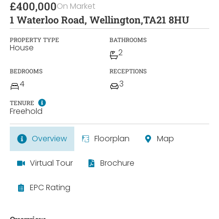
£400,000
On Market
1 Waterloo Road, Wellington,
TA21 8HU
PROPERTY TYPE
BATHROOMS
House
2
BEDROOMS
RECEPTIONS
4
3
TENURE
Freehold
Overview
Floorplan
Map
Virtual Tour
Brochure
EPC Rating