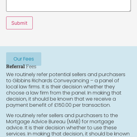
Submit
Our Fees
Referral
Fees
We routinely refer potential sellers and purchasers
to Gibbins Richards Conveyancing – a panel of
local law firms. It is their decision whether they
choose a law firm from the panel. In making that
decision, it should be known that we receive a
payment benefit of £150.00 per transaction.
We routinely refer sellers and purchasers to the
Mortgage Advice Bureau (MAB) for mortgage
advice. It is their decision whether to use these
services. In making that decision, it should be known