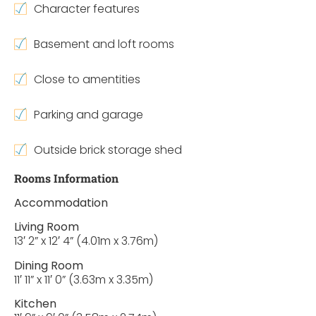
Character features
Basement and loft rooms
Close to amentities
Parking and garage
Outside brick storage shed
Rooms Information
Accommodation
Living Room
13′ 2” x 12′ 4” (4.01m x 3.76m)
Dining Room
11′ 11” x 11′ 0” (3.63m x 3.35m)
Kitchen