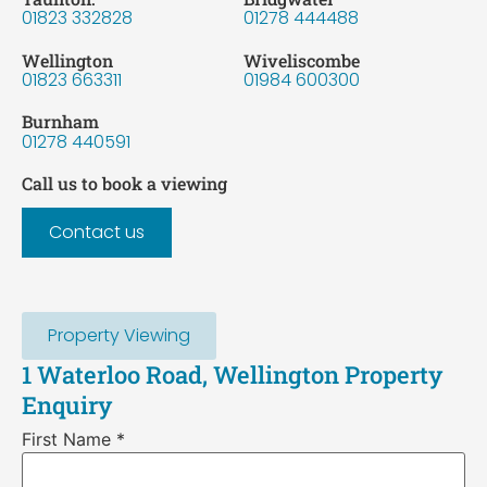
01823 332828
01278 444488
Wellington
Wiveliscombe
01823 663311
01984 600300
Burnham
01278 440591
Call us to book a viewing
Contact us
Property Viewing
1 Waterloo Road, Wellington Property
Enquiry
First Name
*