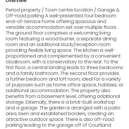
Overview
Period property / Town centre location / Garage &
Off-road parking A well-presented four bedroom
end-of-terrace home offering spacious and
versatile accommodation set over multiple floors.
The ground floor comprises a welcoming living
room featuring a wood burner, a separate dining
room and an additional study/reception room
providing flexible living space. The kitchen is well-
proportioned and complemented by a convenient
cloakroom, with a conservatory to the rear. To the
first floor, a central landing leads to three bedrooms
and a family bathroom. The second floor provides
a further bedroom and loft room, ideal for a variety
of purposes such as home office space, hobbies, or
additional accommodation. The property also
benefits from a basement level, offering additional
storage. Externally, there is a brick-built workshop
and a garage. The garden is arranged with a patio
area, lawn and established borders, creating an
attractive outdoor space. There is also off-road
parking leading to the garage off of Courtland