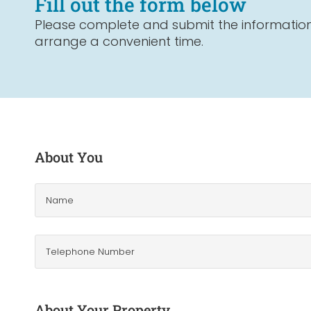
Fill out the form below
Please complete and submit the information 
arrange a convenient time.
About You
About Your Property