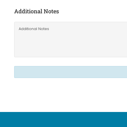
Additional Notes