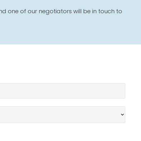
 one of our negotiators will be in touch to