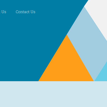
 Us
Contact Us