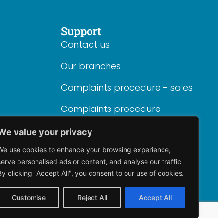
Support
Contact us
Our branches
Complaints procedure - sales
Complaints procedure -
lettings
We value your privacy
We use cookies to enhance your browsing experience,
serve personalised ads or content, and analyse our traffic.
By clicking "Accept All", you consent to our use of cookies.
Customise
Reject All
Accept All