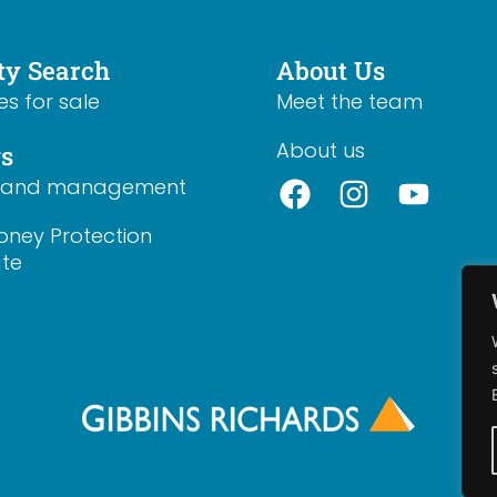
ty Search
About Us
es for sale
Meet the team
About us
gs
s and management
oney Protection
ate