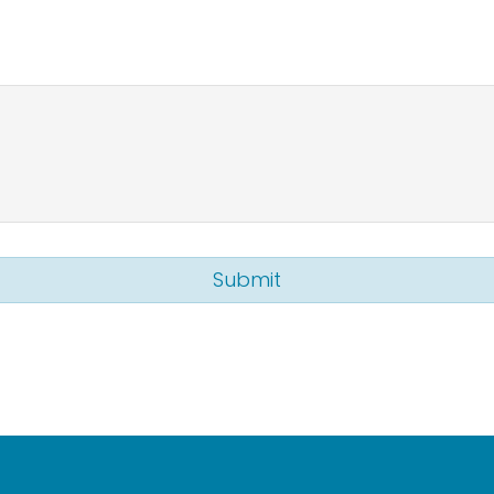
Submit