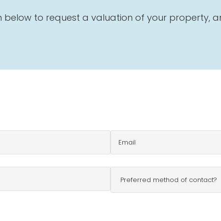
below to request a valuation of your property, and