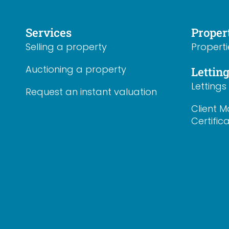
Services
Proper
Selling a property
Properti
Auctioning a property
Lettin
Letting
Request an instant valuation
Client M
Certific