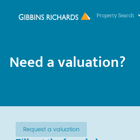
Property Search
Need a valuation?
Request a valuation