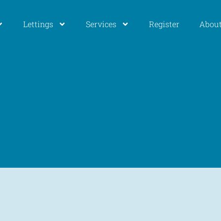
Lettings
Services
Register
About