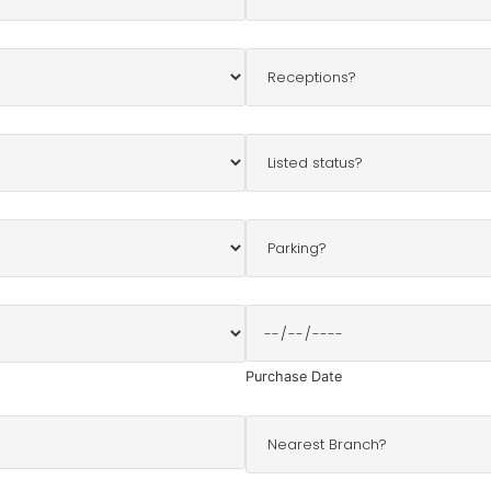
Purchase Date